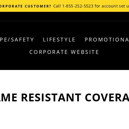
Call 1-855-252-5523 for account set 
ORPORATE CUSTOMER?
PE/SAFETY
LIFESTYLE
PROMOTIONA
CORPORATE WEBSITE
AME RESISTANT COVERA