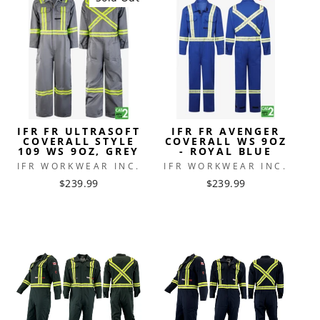
IFR FR ULTRASOFT
IFR FR AVENGER
COVERALL STYLE
COVERALL WS 9OZ
109 WS 9OZ, GREY
- ROYAL BLUE
IFR WORKWEAR INC.
IFR WORKWEAR INC.
$239.99
$239.99