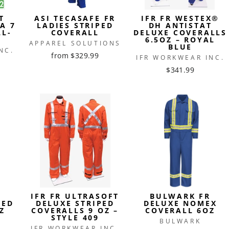
T
ASI TECASAFE FR
IFR FR WESTEX®
A 7
LADIES STRIPED
DH ANTISTAT
LL-
COVERALL
DELUXE COVERALLS
6.5OZ – ROYAL
APPAREL SOLUTIONS
BLUE
NC.
from $329.99
IFR WORKWEAR INC.
$341.99
R
IFR FR ULTRASOFT
BULWARK FR
PED
DELUXE STRIPED
DELUXE NOMEX
Z
COVERALLS 9 OZ –
COVERALL 6OZ
STYLE 409
BULWARK
IFR WORKWEAR INC.