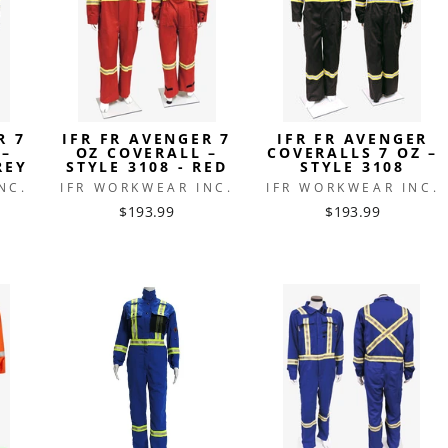
R 7
IFR FR AVENGER 7
IFR FR AVENGER
 –
OZ COVERALL –
COVERALLS 7 OZ –
REY
STYLE 3108 - RED
STYLE 3108
NC.
IFR WORKWEAR INC.
IFR WORKWEAR INC.
$193.99
$193.99