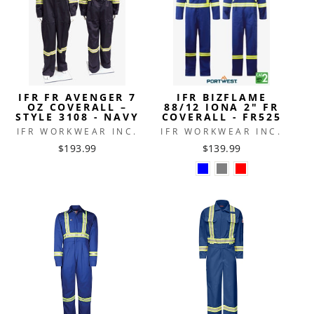
IFR FR AVENGER 7
IFR BIZFLAME
OZ COVERALL –
88/12 IONA 2" FR
STYLE 3108 - NAVY
COVERALL - FR525
IFR WORKWEAR INC.
IFR WORKWEAR INC.
$193.99
$139.99