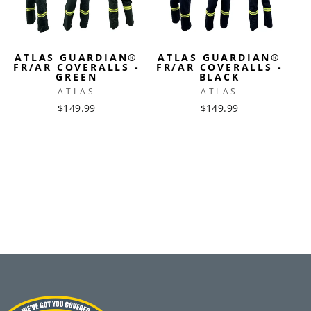
ATLAS GUARDIAN®
ATLAS GUARDIAN®
FR/AR COVERALLS -
FR/AR COVERALLS -
GREEN
BLACK
ATLAS
ATLAS
$149.99
$149.99