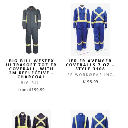
BIG BILL WESTEX
IFR FR AVENGER
ULTRASOFT 7OZ FR
COVERALLS 7 OZ –
COVERALL, WITH
STYLE 3108
3M REFLECTIVE -
IFR WORKWEAR INC.
CHARCOAL
$193.99
BIG BILL
from $199.99