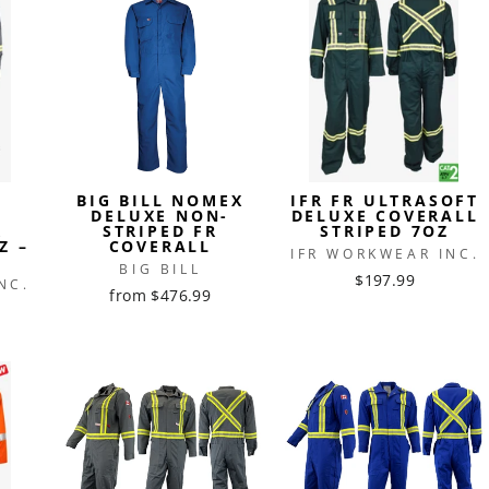
BIG BILL NOMEX
IFR FR ULTRASOFT
®
DELUXE NON-
DELUXE COVERALL
R
STRIPED FR
STRIPED 7OZ
Z –
COVERALL
IFR WORKWEAR INC.
BIG BILL
$197.99
NC.
from $476.99