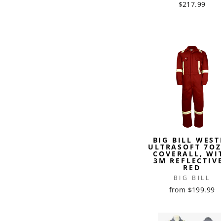
$217.99
BIG BILL WEST
ULTRASOFT 7OZ
COVERALL, WI
3M REFLECTIVE
RED
BIG BILL
from $199.99