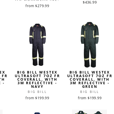
$436.99
from $279.99
EX
BIG BILL WESTEX
BIG BILL WESTEX
 FR
ULTRASOFT 7OZ FR
ULTRASOFT 7OZ FR
TH
COVERALL, WITH
COVERALL, WITH
 -
3M REFLECTIVE -
3M REFLECTIVE -
NAVY
GREEN
BIG BILL
BIG BILL
from $199.99
from $199.99