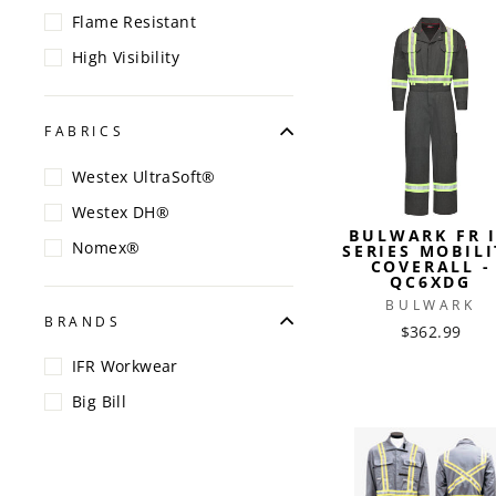
Flame Resistant
High Visibility
FABRICS
Westex UltraSoft®
Westex DH®
BULWARK FR 
Nomex®
SERIES MOBILI
COVERALL -
QC6XDG
BULWARK
BRANDS
$362.99
IFR Workwear
Big Bill