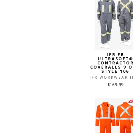
IFR FR
ULTRASOFT
CONTRACTO
COVERALLS 9 O
STYLE 106
IFR WORKWEAR I
$169.99