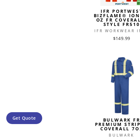
IFR PORTWES
BIZFLAME® ION
OZ FR COVERA
STYLE FR510
IFR WORKWEAR I
$149.99
Get Quote
BULWARK F
PREMIUM STRI
COVERALL 7O
BULWARK