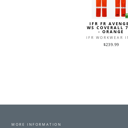
IFR FR AVENG
WS COVERALL 
- ORANGE
IFR WORKWEAR I
$239.99
MORE INFORMATION