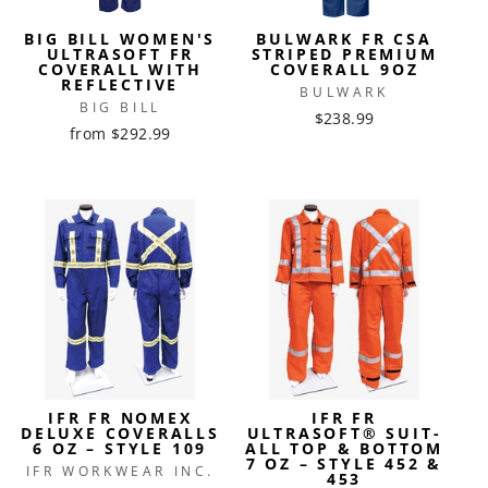
BIG BILL WOMEN'S
BULWARK FR CSA
ULTRASOFT FR
STRIPED PREMIUM
COVERALL WITH
COVERALL 9OZ
REFLECTIVE
BULWARK
BIG BILL
$238.99
from $292.99
IFR FR NOMEX
IFR FR
DELUXE COVERALLS
ULTRASOFT® SUIT-
6 OZ – STYLE 109
ALL TOP & BOTTOM
7 OZ – STYLE 452 &
IFR WORKWEAR INC.
453