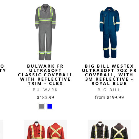
IQ
BULWARK FR
BIG BILL WESTEX
TY
ULTRASOFT
ULTRASOFT 7OZ FR
CLASSIC COVERALL
COVERALL, WITH
WITH REFLECTIVE
3M REFLECTIVE -
TRIM - CLBX
ROYAL BLUE
BULWARK
BIG BILL
$183.99
from $199.99