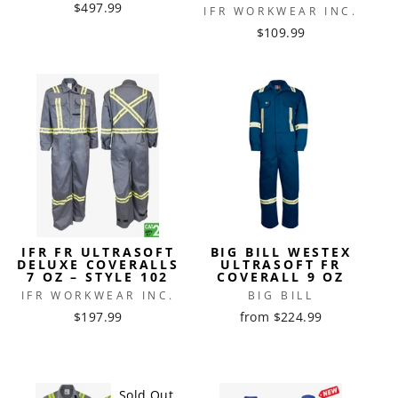
$497.99
IFR WORKWEAR INC.
$109.99
IFR FR ULTRASOFT
BIG BILL WESTEX
DELUXE COVERALLS
ULTRASOFT FR
7 OZ – STYLE 102
COVERALL 9 OZ
IFR WORKWEAR INC.
BIG BILL
$197.99
from $224.99
Sold Out