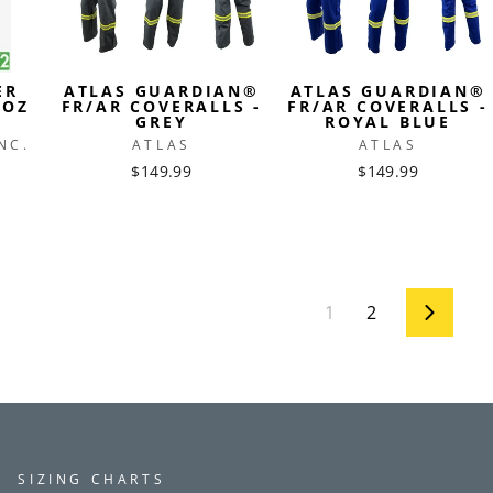
ER
ATLAS GUARDIAN®
ATLAS GUARDIAN®
7OZ
FR/AR COVERALLS -
FR/AR COVERALLS -
GREY
ROYAL BLUE
NC.
ATLAS
ATLAS
$149.99
$149.99
1
2
Next
SIZING CHARTS