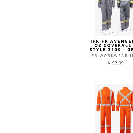
IFR FR AVENGE
OZ COVERALL
STYLE 3108 - G
IFR WORKWEAR I
$193.99