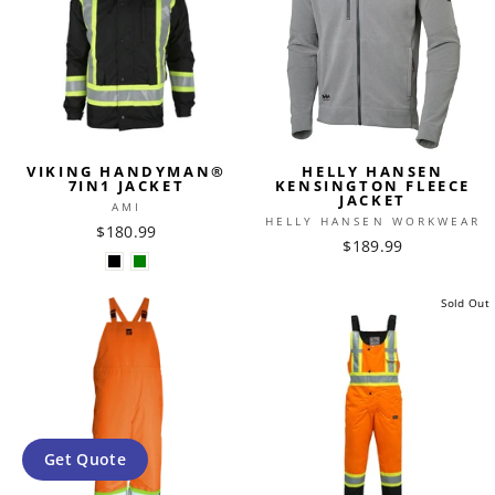
VIKING HANDYMAN®
HELLY HANSEN
7IN1 JACKET
KENSINGTON FLEECE
JACKET
AMI
HELLY HANSEN WORKWEAR
$180.99
$189.99
Sold Out
Get Quote