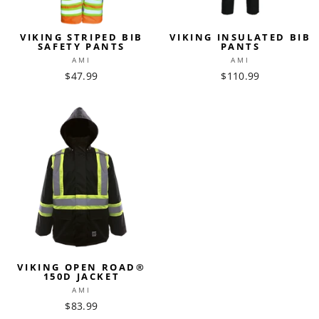
VIKING STRIPED BIB
VIKING INSULATED BIB
SAFETY PANTS
PANTS
AMI
AMI
$47.99
$110.99
VIKING OPEN ROAD®
150D JACKET
AMI
$83.99