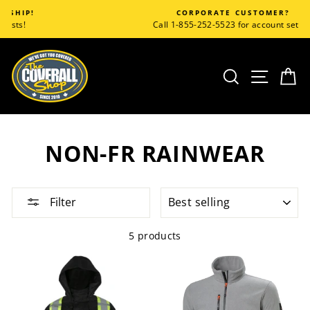
Skip
CORPORATE CUSTOMER?
to
Call 1-855-252-5523 for account set up!
content
SEARCH
SITE
C
NON-FR RAINWEAR
SORT
Filter
5 products