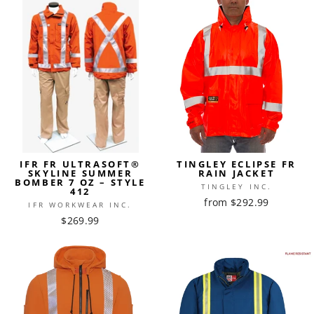
IFR FR ULTRASOFT®
TINGLEY ECLIPSE FR
SKYLINE SUMMER
RAIN JACKET
BOMBER 7 OZ – STYLE
TINGLEY INC.
412
from $292.99
IFR WORKWEAR INC.
$269.99