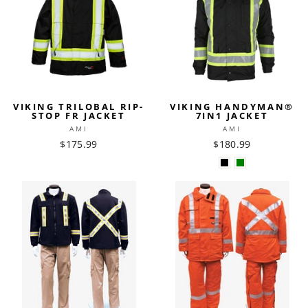
VIKING TRILOBAL RIP-
VIKING HANDYMAN®
STOP FR JACKET
7IN1 JACKET
AMI
AMI
$175.99
$180.99