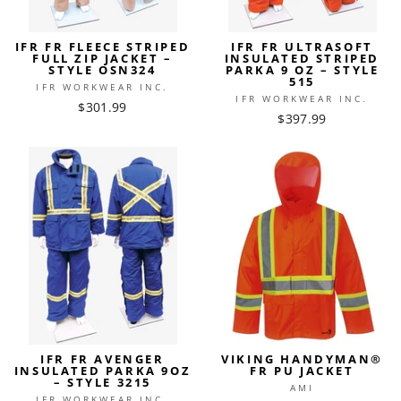
IFR FR FLEECE STRIPED
IFR FR ULTRASOFT
FULL ZIP JACKET –
INSULATED STRIPED
STYLE OSN324
PARKA 9 OZ – STYLE
515
IFR WORKWEAR INC.
IFR WORKWEAR INC.
$301.99
$397.99
IFR FR AVENGER
VIKING HANDYMAN®
INSULATED PARKA 9OZ
FR PU JACKET
– STYLE 3215
AMI
IFR WORKWEAR INC.