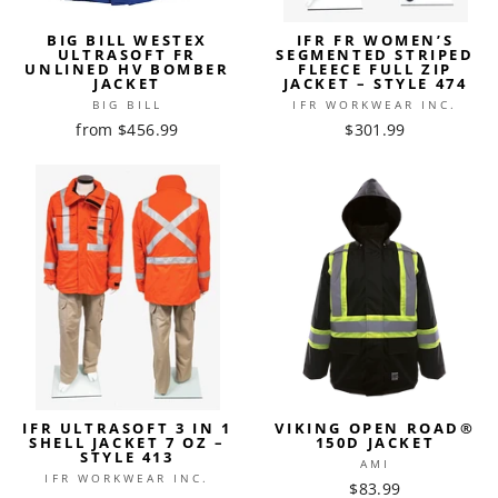
BIG BILL WESTEX
IFR FR WOMEN’S
ULTRASOFT FR
SEGMENTED STRIPED
UNLINED HV BOMBER
FLEECE FULL ZIP
JACKET
JACKET – STYLE 474
BIG BILL
IFR WORKWEAR INC.
from $456.99
$301.99
IFR ULTRASOFT 3 IN 1
VIKING OPEN ROAD®
SHELL JACKET 7 OZ –
150D JACKET
STYLE 413
AMI
IFR WORKWEAR INC.
$83.99