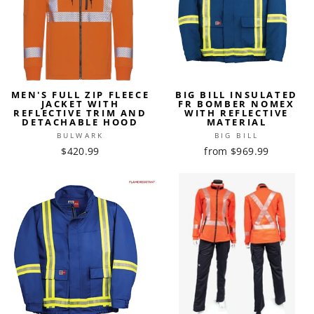
MEN'S FULL ZIP FLEECE
BIG BILL INSULATED
JACKET WITH
FR BOMBER NOMEX
REFLECTIVE TRIM AND
WITH REFLECTIVE
DETACHABLE HOOD
MATERIAL
BULWARK
BIG BILL
$420.99
from $969.99