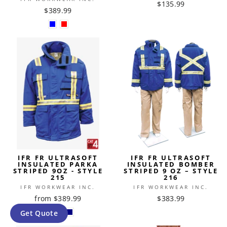
$135.99
$389.99
IFR FR ULTRASOFT
IFR FR ULTRASOFT
INSULATED PARKA
INSULATED BOMBER
STRIPED 9OZ - STYLE
STRIPED 9 OZ – STYLE
215
216
IFR WORKWEAR INC.
IFR WORKWEAR INC.
from $389.99
$383.99
Get Quote