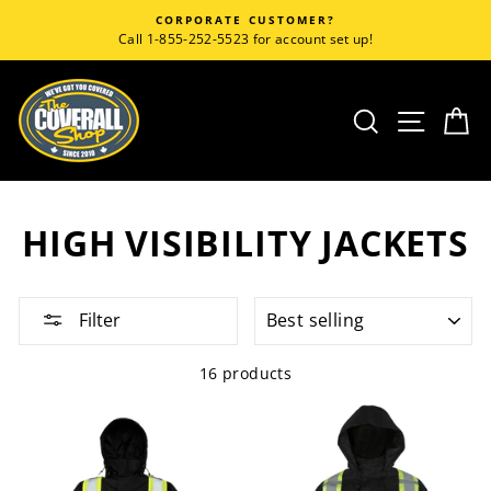
Skip
CORPORATE CUSTOMER?
to
Call 1-855-252-5523 for account set up!
content
SEARCH
SITE
C
HIGH VISIBILITY JACKETS
SORT
Filter
16 products