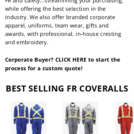
FR and safety...streamlining your purchasing,
while offering the best selection in the
industry. We also offer branded corporate
apparel, uniforms, team wear, gifts and
awards, with professional, in-house cresting
and embroidery.
Corporate Buyer?
CLICK HERE
to start the
process for a custom quote!
BEST SELLING FR COVERALLS