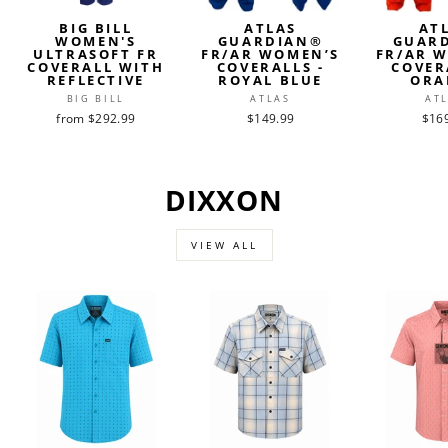
BIG BILL
ATLAS
AT
WOMEN'S
GUARDIAN®
GUAR
ULTRASOFT FR
FR/AR WOMEN’S
FR/AR 
COVERALL WITH
COVERALLS -
COVER
REFLECTIVE
ROYAL BLUE
ORA
BIG BILL
ATLAS
AT
from $292.99
$149.99
$16
DIXXON
VIEW ALL