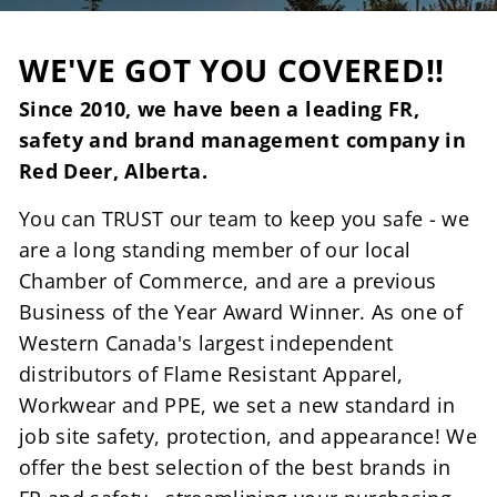
WE'VE GOT YOU COVERED!!
Since 2010, we have been a leading FR,
safety and brand management company in
Red Deer, Alberta.
You can TRUST our team to keep you safe - we
are a long standing member of our local
Chamber of Commerce, and are a previous
Business of the Year Award Winner. As one of
Western Canada's largest independent
distributors of Flame Resistant Apparel,
Workwear and PPE, we set a new standard in
job site safety, protection, and appearance! We
offer the best selection of the best brands in