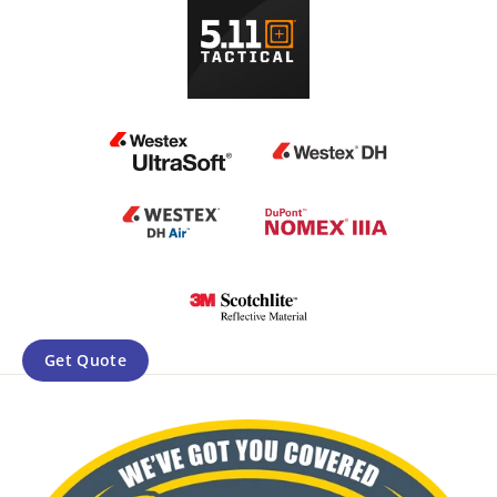
Get Quote