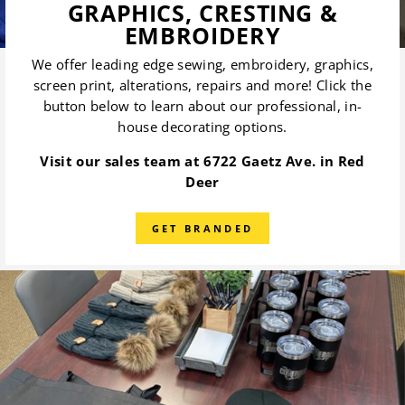
GRAPHICS, CRESTING &
EMBROIDERY
We offer leading edge sewing, embroidery, graphics,
screen print, alterations, repairs and more! Click the
button below to learn about our professional, in-
house decorating options.
Visit our sales team at 6722 Gaetz Ave. in Red
Deer
GET BRANDED