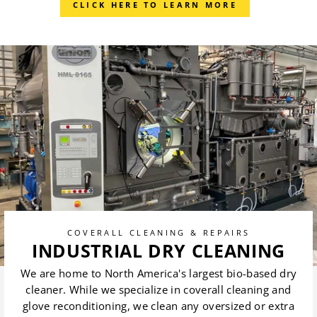
CLICK HERE TO LEARN MORE
COVERALL CLEANING & REPAIRS
INDUSTRIAL DRY CLEANING
We are home to North America's largest bio-based dry
cleaner. While we specialize in coverall cleaning and
glove reconditioning, we clean any oversized or extra