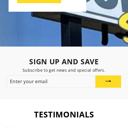
SIGN UP AND SAVE
Subscribe to get news and special offers.
ENTER
YOUR
EMAIL
TESTIMONIALS