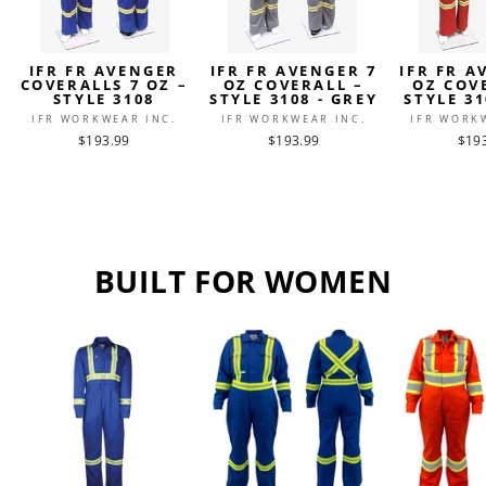
IFR FR AVENGER
IFR FR AVENGER 7
IFR FR A
COVERALLS 7 OZ –
OZ COVERALL –
OZ COV
STYLE 3108
STYLE 3108 - GREY
STYLE 31
IFR WORKWEAR INC.
IFR WORKWEAR INC.
IFR WORK
$193.99
$193.99
$19
BUILT FOR WOMEN