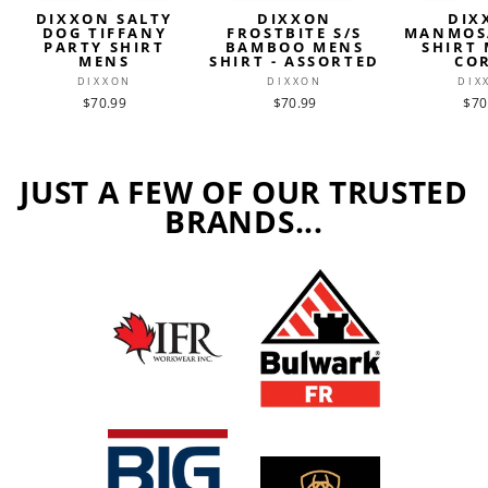
DIXXON SALTY
DIXXON
DIX
DOG TIFFANY
FROSTBITE S/S
MANMOS
PARTY SHIRT
BAMBOO MENS
SHIRT 
MENS
SHIRT - ASSORTED
CO
DIXXON
DIXXON
DIX
$70.99
$70.99
$70
JUST A FEW OF OUR TRUSTED
BRANDS...