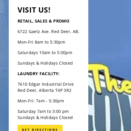
VISIT US!
RETAIL, SALES & PROMO
6722 Gaetz Ave. Red Deer, AB.
Mon-Fri 8am to 5:30pm
Saturdays 10am to 5:00pm
Sundays & Holidays Closed
LAUNDRY FACILITY:
7610 Edgar Industrial Drive
Red Deer, Alberta T4P 3R2
Mon-Fri: 7am - 5:30pm
Saturday 7am to 3:00 pm
Sundays & Holidays Closed
GET DIRECTIONS