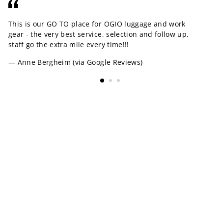
This is our GO TO place for OGIO luggage and work
OK
gear - the very best service, selection and follow up,
yo
staff go the extra mile every time!!!
pr
am
Anne Bergheim (via Google Reviews)
MORE INFORMATION
SIZING CHARTS