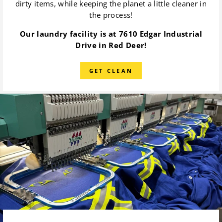
dirty items, while keeping the planet a little cleaner in
the process!
Our laundry facility is at 7610 Edgar Industrial
Drive in Red Deer!
GET CLEAN