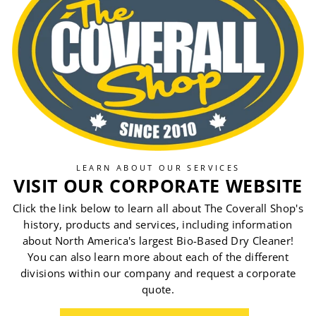
LEARN ABOUT OUR SERVICES
VISIT OUR CORPORATE WEBSITE
Click the link below to learn all about The Coverall Shop's
history, products and services, including information
about North America's largest Bio-Based Dry Cleaner!
You can also learn more about each of the different
divisions within our company and request a corporate
quote.