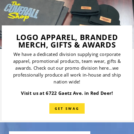
LOGO APPAREL, BRANDED
MERCH, GIFTS & AWARDS
We have a dedicated division supplying corporate
apparel, promotional products, team wear, gifts &
awards. Check out our promo division here...we
professionally produce all work in-house and ship
nation wide!
Visit us at 6722 Gaetz Ave. in Red Deer!
GET SWAG