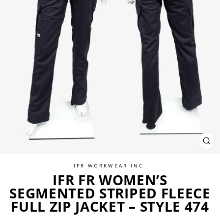
CL
(ES
IFR WORKWEAR INC.
IFR FR WOMEN’S
SEGMENTED STRIPED FLEECE
FULL ZIP JACKET – STYLE 474