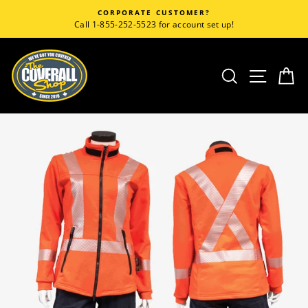
Skip
CORPORATE CUSTOMER?
to
Call 1-855-252-5523 for account set up!
content
SEARCH
SITE
C