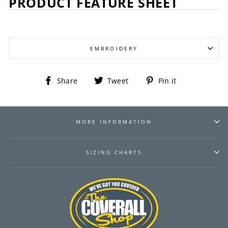
PRODUCT FEATURE SHEET
EMBROIDERY
Share
Tweet
Pin
Share
Tweet
Pin it
on
on
on
Facebook
Twitter
Pinterest
MORE INFORMATION
SIZING CHARTS