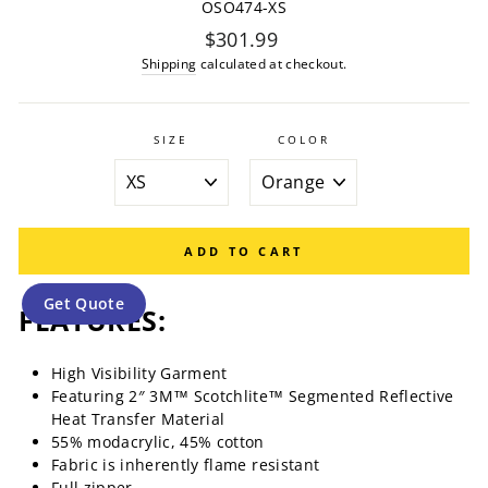
OSO474-XS
Regular
$301.99
price
Shipping
calculated at checkout.
SIZE
COLOR
ADD TO CART
Get Quote
FEATURES:
High Visibility Garment
Featuring 2″ 3M™ Scotchlite™ Segmented Reflective
Heat Transfer Material
55% modacrylic, 45% cotton
Fabric is inherently flame resistant
Full zipper