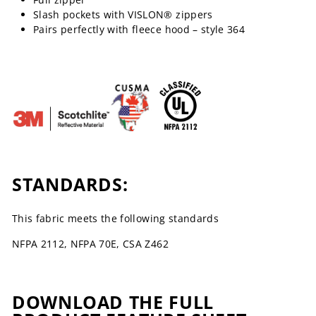
Slash pockets with VISLON® zippers
Pairs perfectly with fleece hood – style 364
STANDARDS:
This fabric meets the following standards
NFPA 2112, NFPA 70E, CSA Z462
DOWNLOAD THE FULL