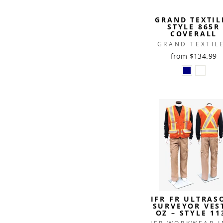
GRAND TEXTIL
STYLE 865R
COVERALL
GRAND TEXTIL
from $134.99
IFR FR ULTRAS
SURVEYOR VES
OZ – STYLE 11