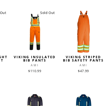
 Out
Sold Out
GHT
VIKING INSULATED
VIKING STRIPED
ST
BIB PANTS
BIB SAFETY PANTS
AMI
AMI
$110.99
$47.99