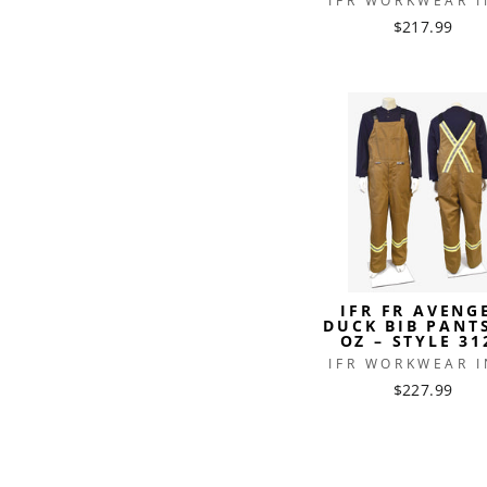
IFR WORKWEAR I
$217.99
IFR FR AVENG
DUCK BIB PANT
OZ – STYLE 31
IFR WORKWEAR I
$227.99