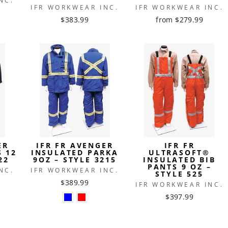
NC.
IFR WORKWEAR INC.
IFR WORKWEAR INC.
$383.99
from $279.99
ER
IFR FR AVENGER
IFR FR
S 12
INSULATED PARKA
ULTRASOFT®
22
9OZ – STYLE 3215
INSULATED BIB
PANTS 9 OZ –
NC.
IFR WORKWEAR INC.
STYLE 525
$389.99
IFR WORKWEAR INC.
$397.99