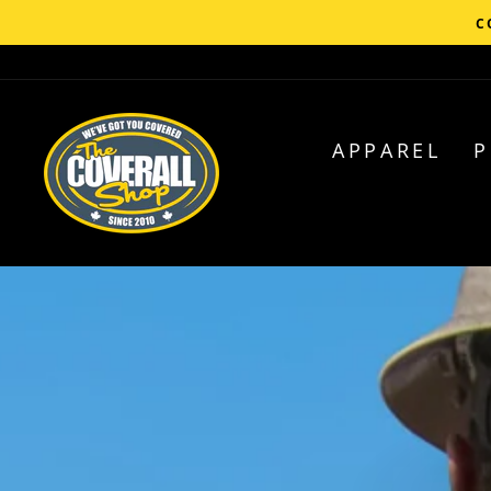
Skip
C
to
content
APPAREL
P