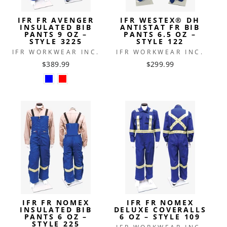
IFR FR AVENGER
IFR WESTEX® DH
INSULATED BIB
ANTISTAT FR BIB
PANTS 9 OZ –
PANTS 6.5 OZ –
STYLE 3225
STYLE 122
IFR WORKWEAR INC.
IFR WORKWEAR INC.
$389.99
$299.99
IFR FR NOMEX
IFR FR NOMEX
INSULATED BIB
DELUXE COVERALLS
PANTS 6 OZ –
6 OZ – STYLE 109
STYLE 225