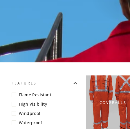
FEATURES
Flame Resistant
COVERALLS
High Visibility
Windproof
Waterproof