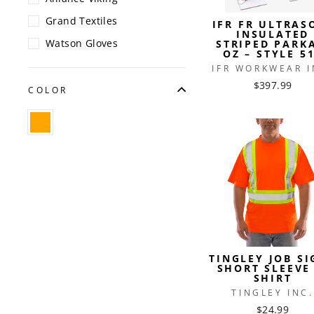
Grand Textiles
IFR FR ULTRAS
INSULATED
Watson Gloves
STRIPED PARK
OZ – STYLE 5
IFR WORKWEAR I
$397.99
COLOR
TINGLEY JOB SI
SHORT SLEEVE 
SHIRT
TINGLEY INC.
$24.99