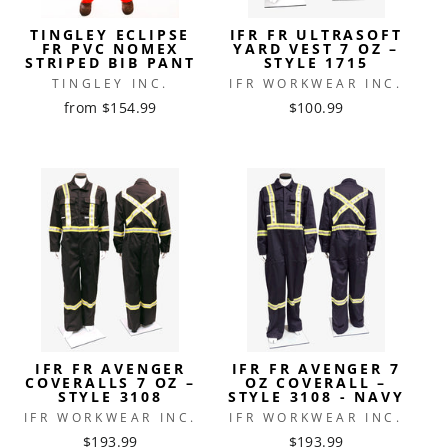
TINGLEY ECLIPSE
IFR FR ULTRASOFT
FR PVC NOMEX
YARD VEST 7 OZ –
STRIPED BIB PANT
STYLE 1715
TINGLEY INC.
IFR WORKWEAR INC.
from $154.99
$100.99
IFR FR AVENGER
IFR FR AVENGER 7
COVERALLS 7 OZ –
OZ COVERALL –
STYLE 3108
STYLE 3108 - NAVY
IFR WORKWEAR INC.
IFR WORKWEAR INC.
$193.99
$193.99