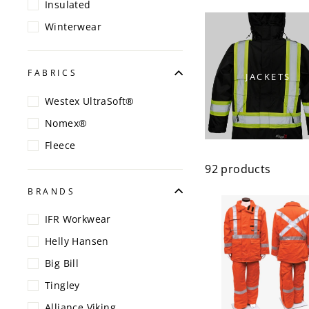
Insulated
Winterwear
FABRICS
JACKETS
Westex UltraSoft®
Nomex®
Fleece
92 products
BRANDS
IFR Workwear
Helly Hansen
Big Bill
Tingley
Alliance Viking