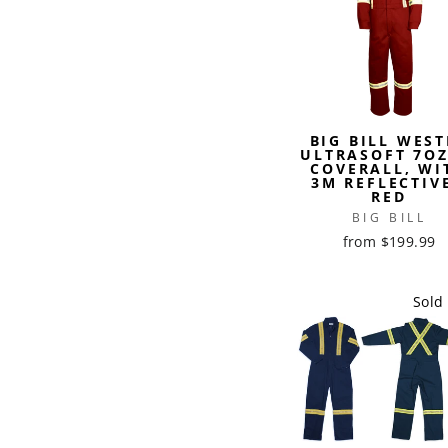
BIG BILL WEST
ULTRASOFT 7OZ
COVERALL, WI
3M REFLECTIVE
RED
BIG BILL
from $199.99
Sold