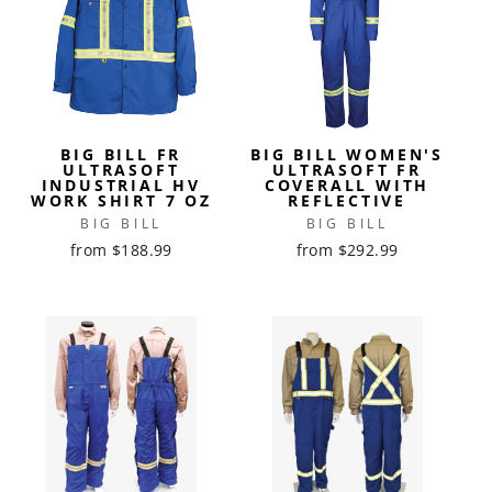
BIG BILL FR
BIG BILL WOMEN'S
ULTRASOFT
ULTRASOFT FR
INDUSTRIAL HV
COVERALL WITH
WORK SHIRT 7 OZ
REFLECTIVE
BIG BILL
BIG BILL
from $188.99
from $292.99