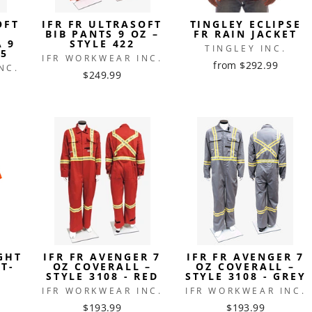
OFT
IFR FR ULTRASOFT
TINGLEY ECLIPSE
BIB PANTS 9 OZ –
FR RAIN JACKET
A 9
STYLE 422
TINGLEY INC.
15
IFR WORKWEAR INC.
from $292.99
NC.
$249.99
GHT
IFR FR AVENGER 7
IFR FR AVENGER 7
T-
OZ COVERALL –
OZ COVERALL –
STYLE 3108 - RED
STYLE 3108 - GREY
IFR WORKWEAR INC.
IFR WORKWEAR INC.
$193.99
$193.99