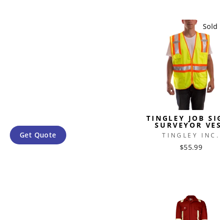
Sold
TINGLEY JOB SI
SURVEYOR VE
Get Quote
TINGLEY INC.
$55.99