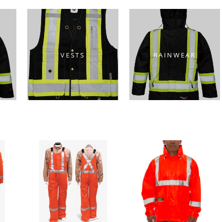
VESTS
RAINWEAR