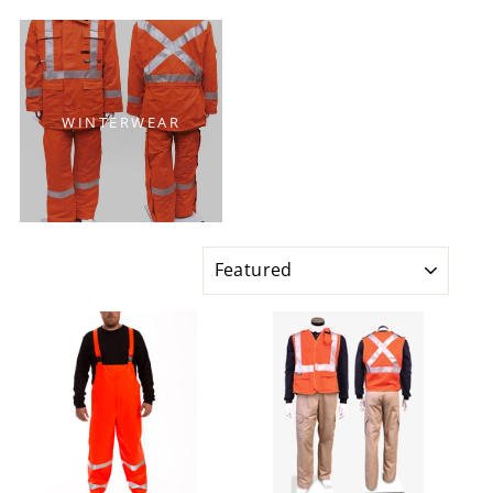
WINTERWEAR
SORT