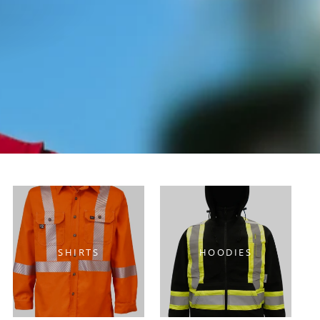
Y
SHIRTS
HOODIES