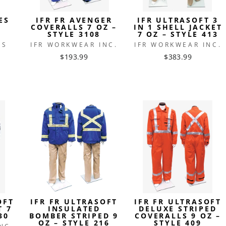
ES
IFR FR AVENGER
IFR ULTRASOFT 3
COVERALLS 7 OZ –
IN 1 SHELL JACKET
STYLE 3108
7 OZ – STYLE 413
ES
IFR WORKWEAR INC.
IFR WORKWEAR INC.
$193.99
$383.99
OFT
IFR FR ULTRASOFT
IFR FR ULTRASOFT
T 7
INSULATED
DELUXE STRIPED
30
BOMBER STRIPED 9
COVERALLS 9 OZ –
OZ – STYLE 216
STYLE 409