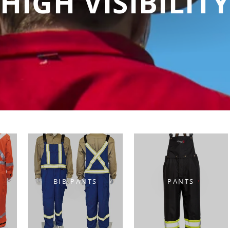
HIGH VISIBILIT
BIB PANTS
PANTS