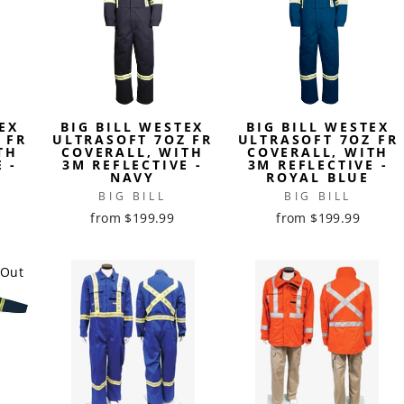
EX
BIG BILL WESTEX
BIG BILL WESTEX
 FR
ULTRASOFT 7OZ FR
ULTRASOFT 7OZ FR
TH
COVERALL, WITH
COVERALL, WITH
 -
3M REFLECTIVE -
3M REFLECTIVE -
NAVY
ROYAL BLUE
BIG BILL
BIG BILL
from $199.99
from $199.99
 Out