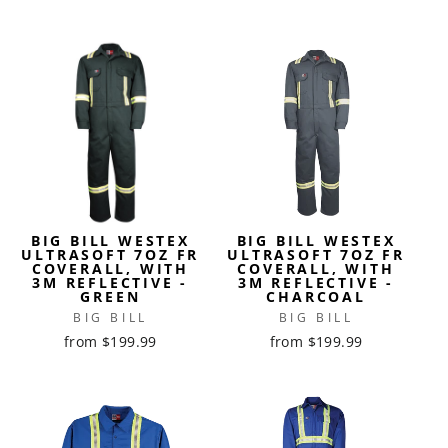
BIG BILL WESTEX
BIG BILL WESTEX
ULTRASOFT 7OZ FR
ULTRASOFT 7OZ FR
COVERALL, WITH
COVERALL, WITH
3M REFLECTIVE -
3M REFLECTIVE -
GREEN
CHARCOAL
BIG BILL
BIG BILL
from $199.99
from $199.99