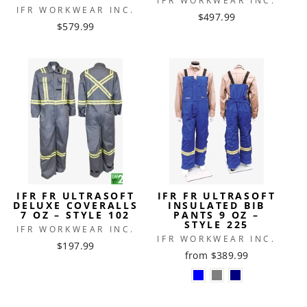
IFR WORKWEAR INC.
IFR WORKWEAR INC.
$497.99
$579.99
IFR FR ULTRASOFT
IFR FR ULTRASOFT
DELUXE COVERALLS
INSULATED BIB
7 OZ – STYLE 102
PANTS 9 OZ –
STYLE 225
IFR WORKWEAR INC.
IFR WORKWEAR INC.
$197.99
from $389.99