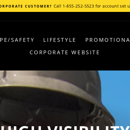
Call 1-855-252-5523 for account set 
ORPORATE CUSTOMER?
PE/SAFETY
LIFESTYLE
PROMOTIONA
CORPORATE WEBSITE