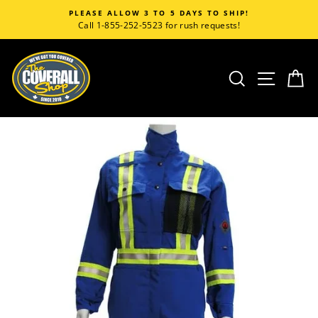
Skip
TO 5 DAYS TO SHIP!
CORPORATE CU
to
23 for rush requests!
Call 1-855-252-5523 for
content
SEARCH
SITE
C