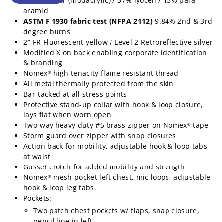
48% ppan-fr (modacrylic) / 37% lyocell / 15% para-
aramid
ASTM F 1930 fabric test (NFPA 2112)
9.84% 2nd & 3rd
degree burns
2″ FR Fluorescent yellow / Level 2 Retroreflective silver
Modified X on back enabling corporate identification
& branding
Nomex
high tenacity flame resistant thread
®
All metal thermally protected from the skin
Bar-tacked at all stress points
Protective stand-up collar with hook & loop closure,
lays flat when worn open
Two-way heavy duty #5 brass zipper on Nomex
tape
®
Storm guard over zipper with snap closures
Action back for mobility, adjustable hook & loop tabs
at waist
Gusset crotch for added mobility and strength
Nomex
mesh pocket left chest, mic loops, adjustable
®
hook & loop leg tabs.
Pockets:
Two patch chest pockets w/ flaps, snap closure,
pencil line in left