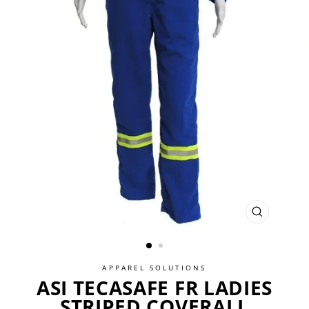
CLOSE
(ESC)
APPAREL SOLUTIONS
ASI TECASAFE FR LADIES
STRIPED COVERALL