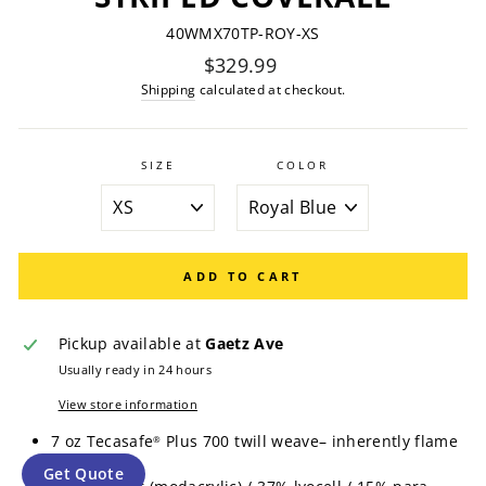
40WMX70TP-ROY-XS
Regular
$329.99
price
Shipping
calculated at checkout.
SIZE
COLOR
ADD TO CART
Pickup available at
Gaetz Ave
Usually ready in 24 hours
View store information
7 oz Tecasafe
Plus 700 twill weave– inherently flame
®
resistant
Get Quote