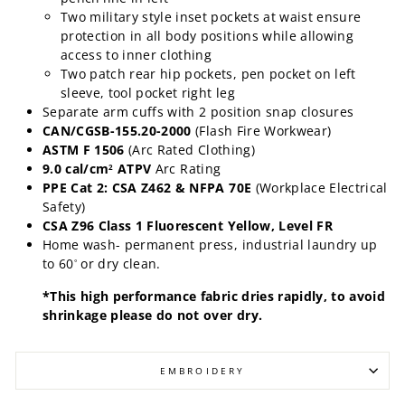
Two military style inset pockets at waist ensure
protection in all body positions while allowing
access to inner clothing
Two patch rear hip pockets, pen pocket on left
sleeve, tool pocket right leg
Separate arm cuffs with 2 position snap closures
CAN/CGSB-155.20-2000
(Flash Fire Workwear)
ASTM F 1506
(Arc Rated Clothing)
9.0 cal/cm
ATPV
Arc Rating
2
PPE Cat 2: CSA Z462 & NFPA 70E
(Workplace Electrical
Safety)
CSA Z96 Class 1 Fluorescent Yellow, Level FR
Home wash- permanent press, industrial laundry up
to 60
or dry clean.
°
*This high performance fabric dries rapidly, to avoid
shrinkage please do not over dry.
EMBROIDERY