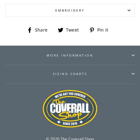
EMBROIDERY
Share
Tweet
Pin
Share
Tweet
Pin it
on
on
on
Facebook
Twitter
Pinterest
MORE INFORMATION
SIZING CHARTS
© 2026 The Coverall Shop