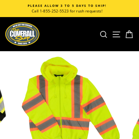
Skip
5 DAYS TO SHIP!
CORPORATE CUSTO
to
or rush requests!
Call 1-855-252-5523 for acc
content
SEARCH
SITE
C