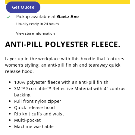
Get Quote
Pickup available at
Gaetz Ave
Usually ready in 24 hours
View store information
ANTI-PILL POLYESTER FLEECE.
Layer up in the workplace with this hoodie that features
women’s styling, an anti-pill finish and tearaway quick
release hood.
100% polyester fleece with an anti-pill finish
3M™ Scotchlite™ Reflective Material with 4″ contrast
backing
Full front nylon zipper
Quick release hood
Rib knit cuffs and waist
Multi-pocket
Machine washable