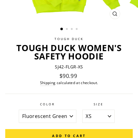
CLOSE
(ESC)
TOUGH DUCK
TOUGH DUCK WOMEN'S
SAFETY HOODIE
SJ42-FLGR-XS
Regular
$90.99
price
Shipping
calculated at checkout.
COLOR
SIZE
ADD TO CART