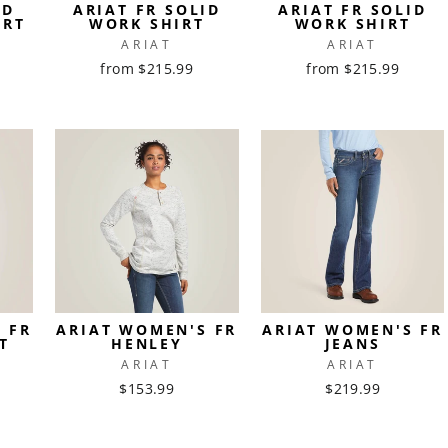
ID
ARIAT FR SOLID
ARIAT FR SOLID
IRT
WORK SHIRT
WORK SHIRT
ARIAT
ARIAT
from $215.99
from $215.99
 FR
ARIAT WOMEN'S FR
ARIAT WOMEN'S FR
T
HENLEY
JEANS
ARIAT
ARIAT
$153.99
$219.99