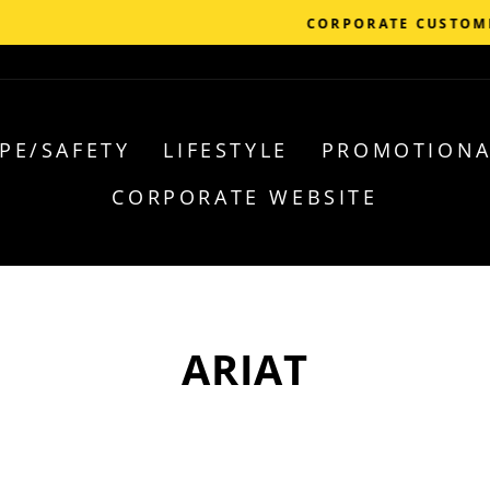
Call 1-855-252-5523 for account set 
ORPORATE CUSTOMER?
PE/SAFETY
LIFESTYLE
PROMOTIONA
CORPORATE WEBSITE
ARIAT