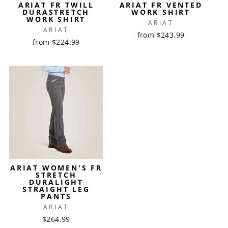
ARIAT FR TWILL
ARIAT FR VENTED
DURASTRETCH
WORK SHIRT
WORK SHIRT
ARIAT
ARIAT
from $243.99
from $224.99
ARIAT WOMEN'S FR
STRETCH
DURALIGHT
STRAIGHT LEG
PANTS
ARIAT
$264.99