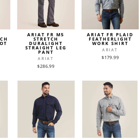
4
ARIAT FR M5
ARIAT FR PLAID
TCH
STRETCH
FEATHERLIGHT
OT
DURALIGHT
WORK SHIRT
STRAIGHT LEG
ARIAT
PANT
$179.99
ARIAT
$286.99