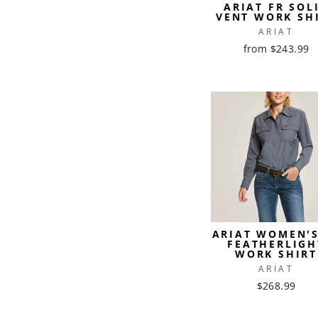
ARIAT FR SOL
VENT WORK SH
ARIAT
from $243.99
ARIAT WOMEN'S
FEATHERLIGH
WORK SHIRT
ARIAT
$268.99