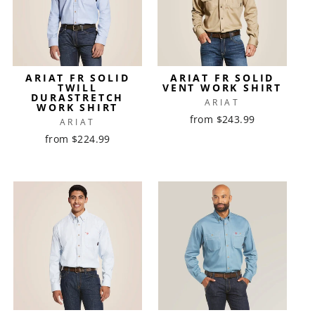
ARIAT FR SOLID
ARIAT FR SOLID
TWILL
VENT WORK SHIRT
DURASTRETCH
ARIAT
WORK SHIRT
from $243.99
ARIAT
from $224.99