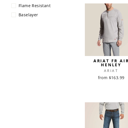
Flame Resistant
Baselayer
ARIAT FR AI
HENLEY
ARIAT
from $163.99