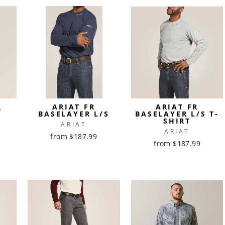
R
ARIAT FR
ARIAT FR
BASELAYER L/S
BASELAYER L/S T-
SHIRT
ARIAT
ARIAT
from $187.99
from $187.99