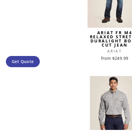
ARIAT FR M
RELAXED STRE
DURALIGHT BO
CUT JEAN
ARIAT
from $249.99
Get Quote