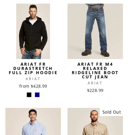
ARIAT FR
ARIAT FR M4
DURASTRETCH
RELAXED
FULL ZIP HOODIE
RIDGELINE BOOT
CUT JEAN
ARIAT
ARIAT
from $428.99
$228.99
Sold Out