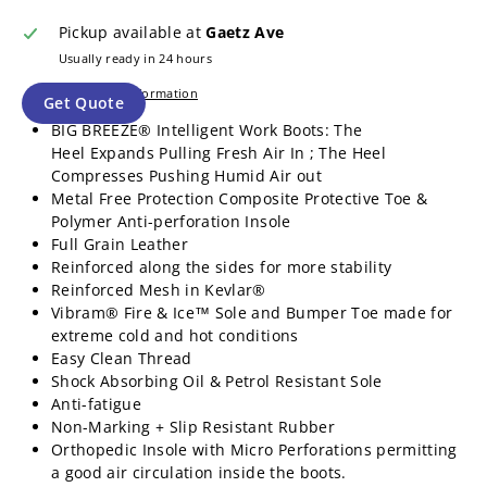
Pickup available at
Gaetz Ave
Usually ready in 24 hours
View store information
Get Quote
BIG BREEZE® Intelligent Work Boots: The
Heel Expands Pulling Fresh Air In ; The Heel
Compresses Pushing Humid Air out
Metal Free Protection Composite Protective Toe &
Polymer Anti-perforation Insole
Full Grain Leather
Reinforced along the sides for more stability
Reinforced Mesh in Kevlar®
Vibram® Fire & Ice™ Sole and Bumper Toe made for
extreme cold and hot conditions
Easy Clean Thread
Shock Absorbing Oil & Petrol Resistant Sole
Anti-fatigue
Non-Marking + Slip Resistant Rubber
Orthopedic Insole with Micro Perforations permitting
a good air circulation inside the boots.