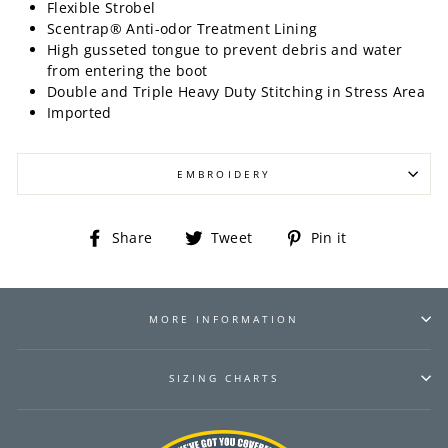
Flexible Strobel
Scentrap® Anti-odor Treatment Lining
High gusseted tongue to prevent debris and water
from entering the boot
Double and Triple Heavy Duty Stitching in Stress Area
Imported
EMBROIDERY
Share
Tweet
Pin
Share
Tweet
Pin it
on
on
on
Facebook
Twitter
Pinterest
MORE INFORMATION
SIZING CHARTS