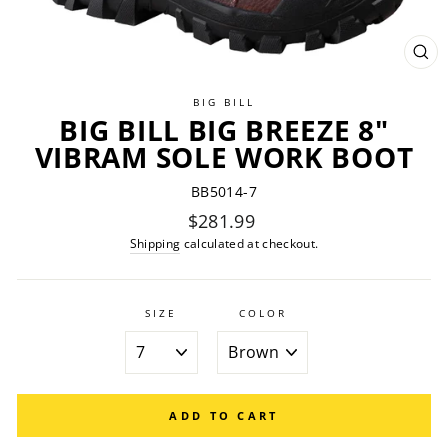
CL
(ES
BIG BILL
BIG BILL BIG BREEZE 8"
VIBRAM SOLE WORK BOOT
BB5014-7
Regular
$281.99
price
Shipping
calculated at checkout.
SIZE
COLOR
ADD TO CART