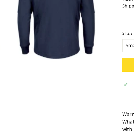
pric
Ship
SIZE
Warm,
What
with