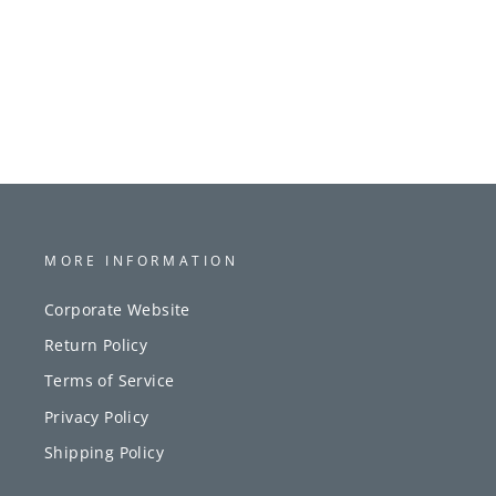
MORE INFORMATION
Corporate Website
Return Policy
Terms of Service
Privacy Policy
Shipping Policy