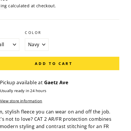
e
ping
calculated at checkout.
COLOR
ADD TO CART
Pickup available at
Gaetz Ave
Usually ready in 24 hours
View store information
 stylish fleece you can wear on and off the job.
's not to love? CAT 2 AR/FR protection combines
 modern styling and contrast stitching for an FR