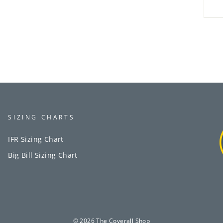
SIZING CHARTS
IFR Sizing Chart
Big Bill Sizing Chart
© 2026 The Coverall Shop