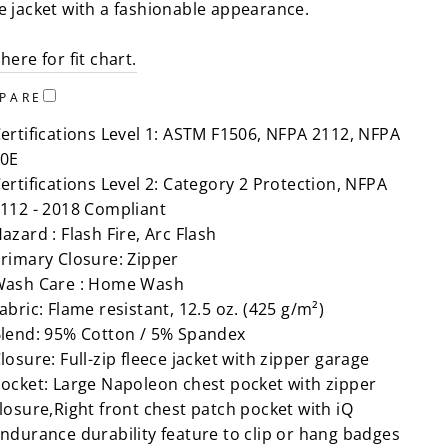
ce jacket with a fashionable appearance.
 here for fit chart.
PARE
ertifications Level 1: ASTM F1506, NFPA 2112, NFPA
0E
ertifications Level 2: Category 2 Protection, NFPA
112 - 2018 Compliant
azard : Flash Fire, Arc Flash
rimary Closure: Zipper
ash Care : Home Wash
abric: Flame resistant, 12.5 oz. (425 g/m²)
lend: 95% Cotton / 5% Spandex
losure: Full-zip fleece jacket with zipper garage
ocket: Large Napoleon chest pocket with zipper
losure,Right front chest patch pocket with iQ
ndurance durability feature to clip or hang badges