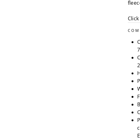
flee
Click
COM
C
7
C
2
H
P
W
F
B
C
P
c
E