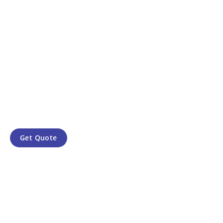
Get Quote