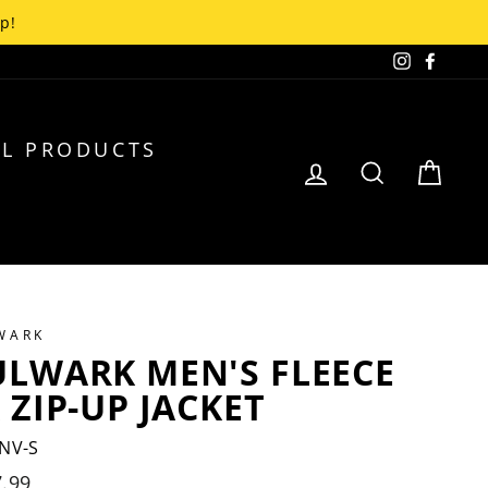
up!
Instagra
Faceb
L PRODUCTS
LOG IN
SEARCH
CA
WARK
ULWARK MEN'S FLEECE
 ZIP-UP JACKET
NV-S
lar
.99