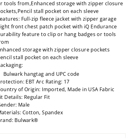
r tools from,Enhanced storage with zipper closure
ockets,Pencil stall pocket on each sleeve
eatures: Full-zip fleece jacket with zipper garage
ight front chest patch pocket with iQ Endurance
urability feature to clip or hang badges or tools
from
nhanced storage with zipper closure pockets
encil stall pocket on each sleeve
ackaging:
Bulwark hangtag and UPC code
rotection: EBT Arc Rating: 17
ountry of Origin: Imported, Made in USA Fabric
it Details: Regular Fit
ender: Male
aterials: Cotton, Spandex
rand: Bulwark®