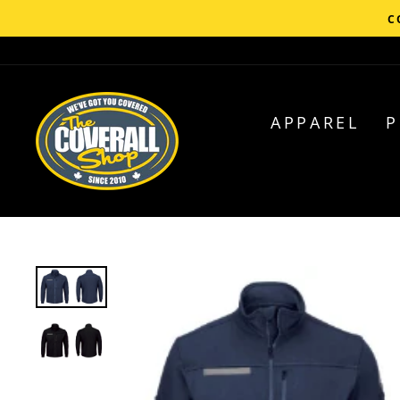
Skip
C
to
content
APPAREL
P