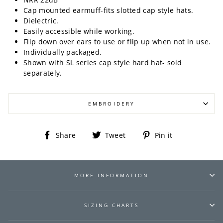
Cap mounted earmuff-fits slotted cap style hats.
Dielectric.
Easily accessible while working.
Flip down over ears to use or flip up when not in use.
Individually packaged.
Shown with SL series cap style hard hat- sold
separately.
EMBROIDERY
Share
Tweet
Pin
Share
Tweet
Pin it
on
on
on
Facebook
Twitter
Pinterest
MORE INFORMATION
SIZING CHARTS