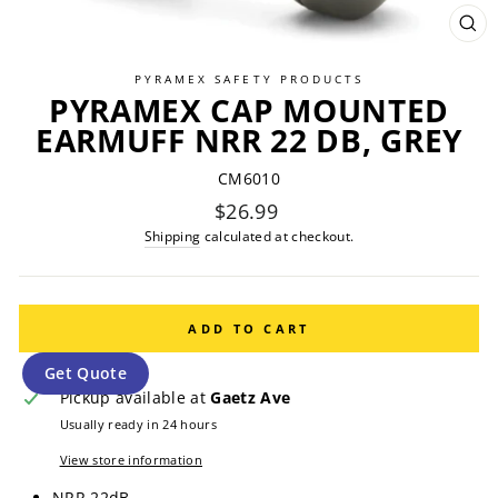
CL
(ES
PYRAMEX SAFETY PRODUCTS
PYRAMEX CAP MOUNTED
EARMUFF NRR 22 DB, GREY
CM6010
Regular
$26.99
price
Shipping
calculated at checkout.
ADD TO CART
Get Quote
Pickup available at
Gaetz Ave
Usually ready in 24 hours
View store information
NRR 22dB