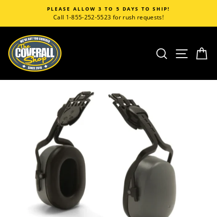
Skip
PLEASE ALLOW 3 TO 5 DAYS TO SHIP!
to
Call 1-855-252-5523 for rush requests!
content
SEARCH
SITE
C