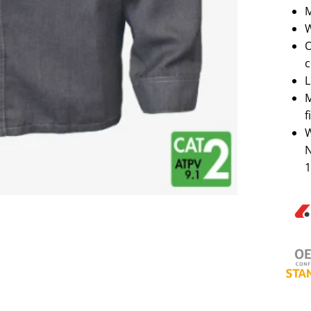
M
W
O
c
L
M
f
W
N
1