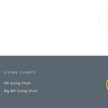
SIZING CHARTS
IFR Sizing Chart
Big Bill Sizing Chart