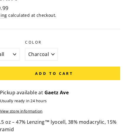
lar
.99
e
ping
calculated at checkout.
COLOR
ADD TO CART
Pickup available at
Gaetz Ave
Usually ready in 24 hours
View store information
.5 oz – 47% Lenzing™ lyocell, 38% modacrylic, 15%
ramid