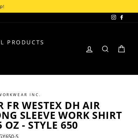
up!
Instagra
Faceb
L PRODUCTS
LOG IN
SEARCH
CA
 WORKWEAR INC.
R FR WESTEX DH AIR
ONG SLEEVE WORK SHIRT
5 OZ - STYLE 650
GY650-S