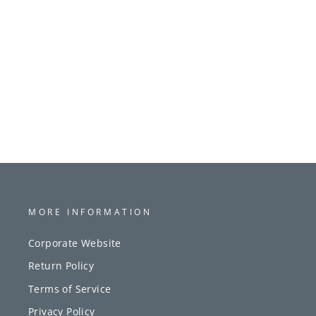
MORE INFORMATION
Corporate Website
Return Policy
Terms of Service
Privacy Policy