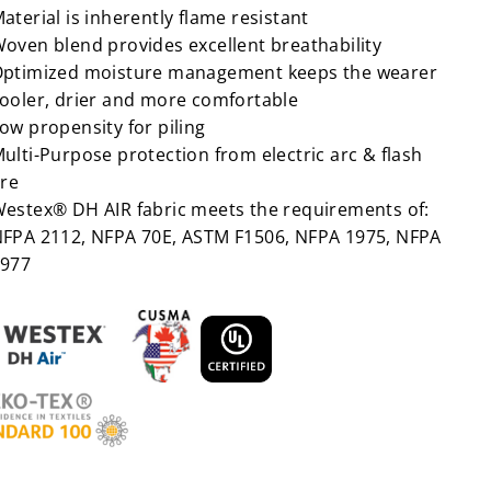
aterial is inherently flame resistant
oven blend provides excellent breathability
ptimized moisture management keeps the wearer
ooler, drier and more comfortable
ow propensity for piling
ulti-Purpose protection from electric arc & flash
ire
estex® DH AIR fabric meets the requirements of:
FPA 2112, NFPA 70E, ASTM F1506, NFPA 1975, NFPA
977