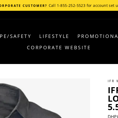
Call 1-855-252-5523 for account set 
ORPORATE CUSTOMER?
PE/SAFETY
LIFESTYLE
PROMOTIONA
CORPORATE WEBSITE
IFR
IF
L
5.
DHP