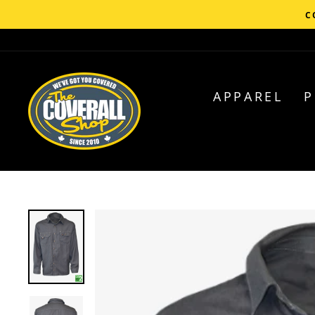
Skip
C
to
content
APPAREL
P