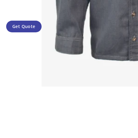
Get Quote