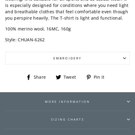
is especially designed for conditions where you need light
and breathable clothes that feel comfortable even though
you perspire heavily. The T-shirt is light and functional.
100% merino wool, 16MC, 160g
Style:
CHUAN-6262
EMBROIDERY
Share
Tweet
Pin
Share
Tweet
Pin it
on
on
on
Facebook
Twitter
Pinterest
MORE INFORMATION
SIZING CHARTS