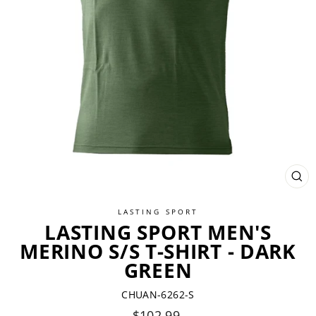
CL
(ES
LASTING SPORT
LASTING SPORT MEN'S
MERINO S/S T-SHIRT - DARK
GREEN
CHUAN-6262-S
Regular
$102.99