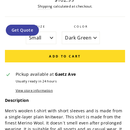
price
Shipping
calculated at checkout.
SIZE
COLOR
Get Quote
ADD TO CART
Pickup available at
Gaetz Ave
Usually ready in 24 hours
View store information
Description
Men's woolen t-shirt with short sleeves and is made from
a single-layer plain knitwear. This shirt is made from the
finest Merino Wool. It doesn´t smell even after prolonged
wearing. It is suitable for all sports and as casual wear. It