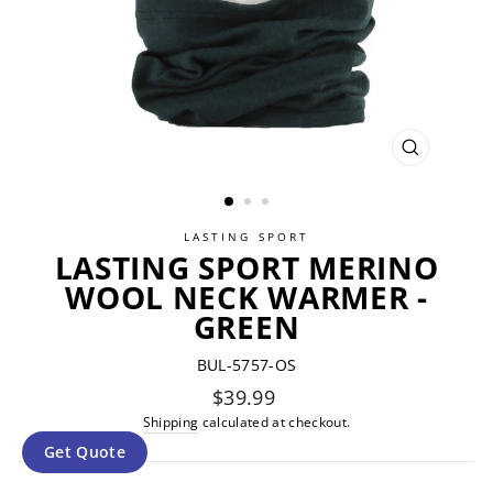
CLOSE
(ESC)
LASTING SPORT
LASTING SPORT MERINO
WOOL NECK WARMER -
GREEN
BUL-5757-OS
Regular
$39.99
price
Shipping
calculated at checkout.
Get Quote