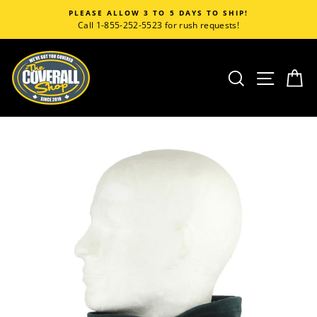
Skip
PLEASE ALLOW 3 TO 5 DAYS TO SHIP!
to
Call 1-855-252-5523 for rush requests!
content
SEARCH
SITE
C