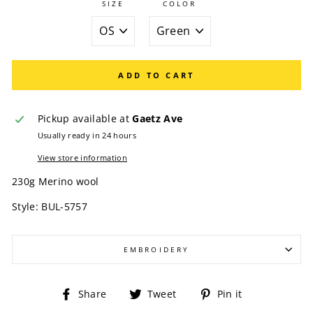
SIZE
COLOR
ADD TO CART
Pickup available at
Gaetz Ave
Usually ready in 24 hours
View store information
230g Merino wool
Style: BUL-5757
EMBROIDERY
Share
Tweet
Pin
Share
Tweet
Pin it
on
on
on