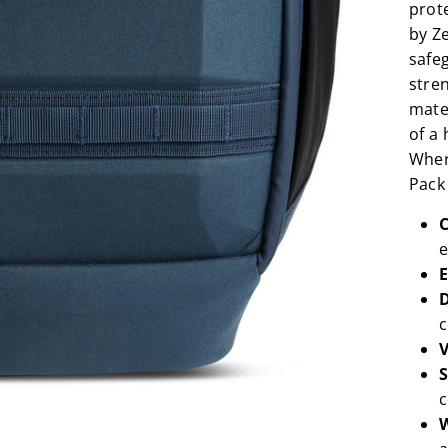
prote
by Ze
safe
stre
mate
of a 
Wher
Pack 
C
e
E
D
c
V
S
c
W