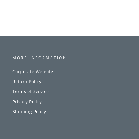
MORE INFORMATION
Corporate Website
Return Policy
Terms of Service
Privacy Policy
Shipping Policy