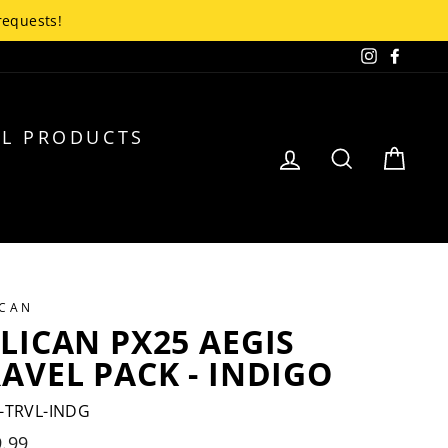
up!
Instagra
Faceb
L PRODUCTS
LOG IN
SEARCH
CA
ICAN
LICAN PX25 AEGIS
AVEL PACK - INDIGO
-TRVL-INDG
lar
.99