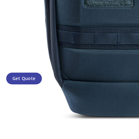
Get Quote