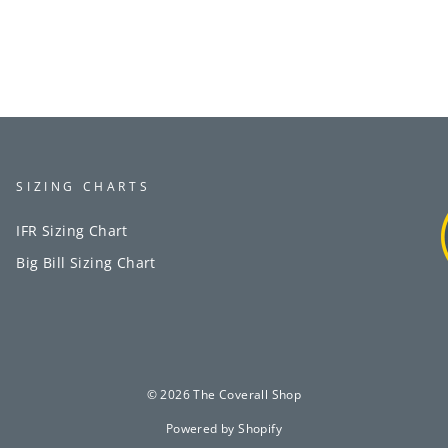
SIZING CHARTS
IFR Sizing Chart
Big Bill Sizing Chart
© 2026 The Coverall Shop
Powered by Shopify