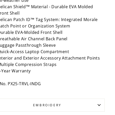
ll-weather use
elican Shield™ Material - Durable EVA Molded
ront Shell
elican Patch ID™ Tag System: Integrated Morale
atch Point or Organization System
urable EVA-Molded Front Shell
reathable Air Channel Back Panel
uggage Passthrough Sleeve
uick-Access Laptop Compartment
nterior and Exterior Accessory Attachment Points
ultiple Compression Straps
-Year Warranty
 No. PX25-TRVL-INDG
EMBROIDERY