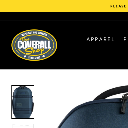
Skip
C
to
content
APPAREL
P