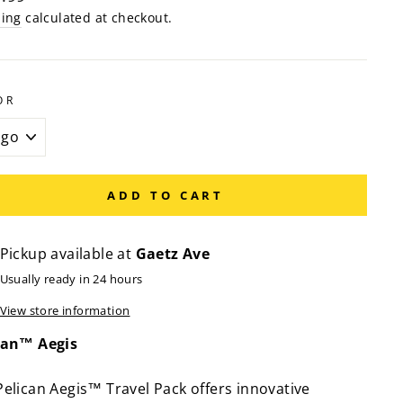
e
ping
calculated at checkout.
OR
ADD TO CART
Pickup available at
Gaetz Ave
Usually ready in 24 hours
View store information
can™ Aegis
Pelican Aegis™ Travel Pack offers innovative