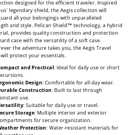
ction designed for the efficient traveler. Inspired
us' legendary shield, the Aegis collection will
guard all your belongings with unparalleled
ngth and style. Pelican Shield™ technology, a hybrid
rial, provides quality construction and protection
hard case with the versatility of a soft case.
ever the adventure takes you, the Aegis Travel
will protect your essentials.
ompact and Practical
: Ideal for daily use or short
xcursions.
rgonomic Design
: Comfortable for all-day wear.
urable Construction
: Built to last through
onstant use.
ersatility
: Suitable for daily use or travel.
ecure Storage
: Multiple interior and exterior
ompartments for secure organization.
eather Protection
: Water-resistant materials for