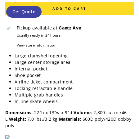
ADD TO CART
Get Quote
Pickup available at
Gaetz Ave
Usually ready in 24 hours
View store information
Large clamshell opening
Large center storage area
Internal pocket
Shoe pocket
Airline ticket compartment
Locking retractable handle
Multiple grab handles
In-line skate wheels
Dimensions:
22"h x 13"w x 9"d
Volume:
2,800 cu. in./46
L
Weight:
7.0 lbs./3.2 kg
Materials:
600D poly/420D dobby
poly