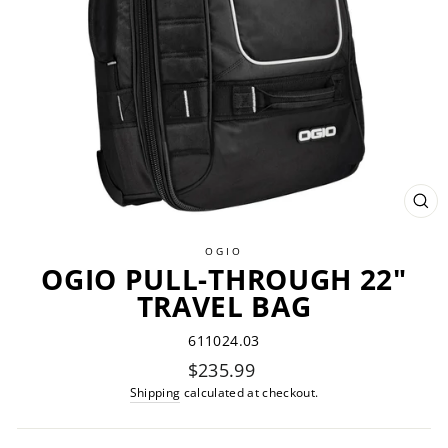
CL
(ES
OGIO
OGIO PULL-THROUGH 22"
TRAVEL BAG
611024.03
Regular
$235.99
price
Shipping
calculated at checkout.