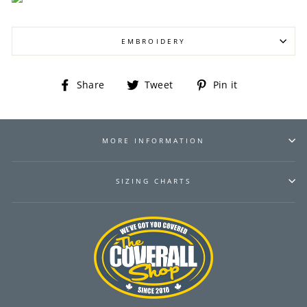
EMBROIDERY
Share
Tweet
Pin
Share
Tweet
Pin it
on
on
on
Facebook
Twitter
Pinterest
MORE INFORMATION
SIZING CHARTS