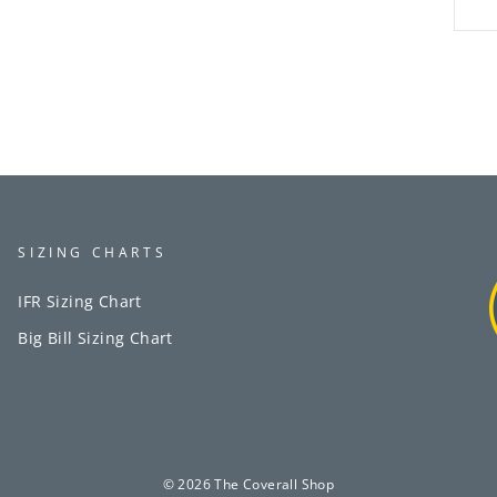
SIZING CHARTS
IFR Sizing Chart
Big Bill Sizing Chart
© 2026 The Coverall Shop