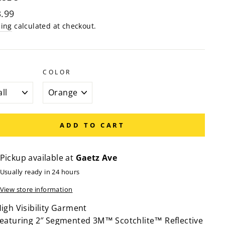
lar
.99
e
ping
calculated at checkout.
COLOR
ADD TO CART
Pickup available at
Gaetz Ave
Usually ready in 24 hours
View store information
igh Visibility Garment
eaturing 2″ Segmented 3M™ Scotchlite™ Reflective