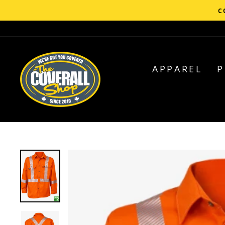
Skip
C
to
content
APPAREL
P