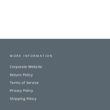
MORE INFORMATION
Corporate Website
Return Policy
Terms of Service
Privacy Policy
Shipping Policy