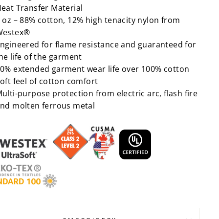
eat Transfer Material
 oz – 88% cotton, 12% high tenacity nylon from
Westex®
ngineered for flame resistance and guaranteed for
he life of the garment
0% extended garment wear life over 100% cotton
oft feel of cotton comfort
ulti-purpose protection from electric arc, flash fire
nd molten ferrous metal