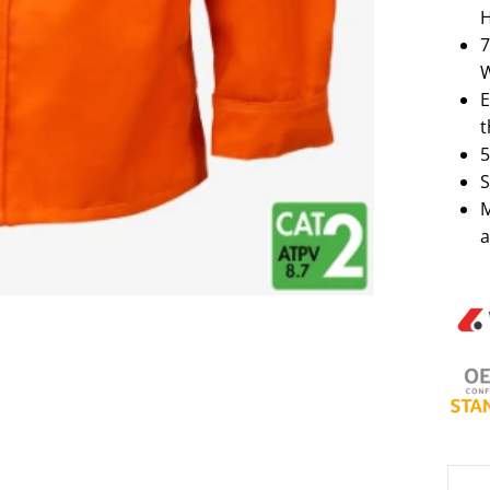
H
7
E
t
5
S
M
a