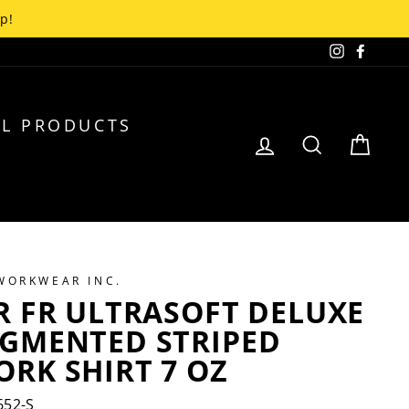
up!
Instagra
Faceb
L PRODUCTS
LOG IN
SEARCH
CA
 WORKWEAR INC.
R FR ULTRASOFT DELUXE
EGMENTED STRIPED
RK SHIRT 7 OZ
52-S