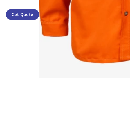
Get Quote