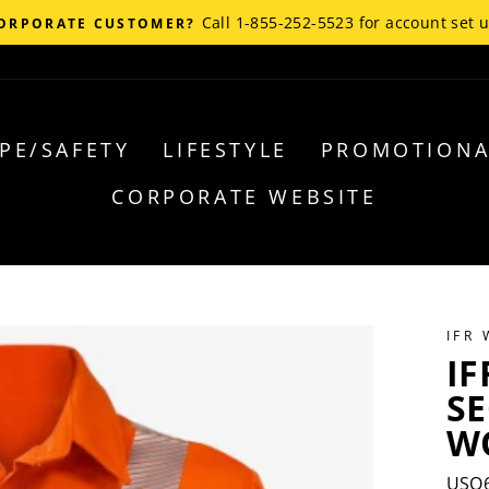
Call 1-855-252-5523 for account set 
ORPORATE CUSTOMER?
PE/SAFETY
LIFESTYLE
PROMOTIONA
CORPORATE WEBSITE
IFR
IF
S
WO
USO6