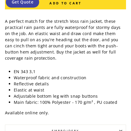
Get Quote
ADD TO CART
A perfect match for the stretch Voss rain jacket, these
practical rain pants are fully waterproof for stormy days
on the job. An elastic waist and draw cord make them
easy to pull on as you’re heading out the door, and you
can cinch them tight around your boots with the push-
button hem adjustment. Buy the jacket as well for full
coverage rain protection.
EN 343 3,1
Waterproof fabric and construction
Reflective details
Elastic at waist
Adjustable bottom leg with snap buttons
Main fabric: 100% Polyester - 170 g/m² , PU coated
Available online only.
EMBROIDERY