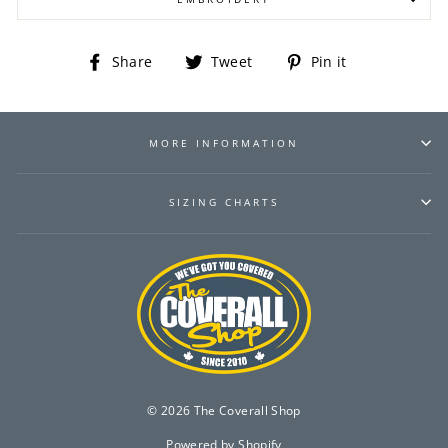
Share
Tweet
Pin
Share
Tweet
Pin it
on
on
on
Facebook
Twitter
Pinterest
MORE INFORMATION
SIZING CHARTS
© 2026 The Coverall Shop
Powered by Shopify