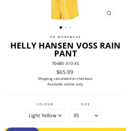
CLOSE
(ESC)
HH WORKWEAR
HELLY HANSEN VOSS RAIN
PANT
70480-310-XS
Regular
$65.99
price
Shipping
calculated at checkout.
Available online only.
COLOUR
SIZE