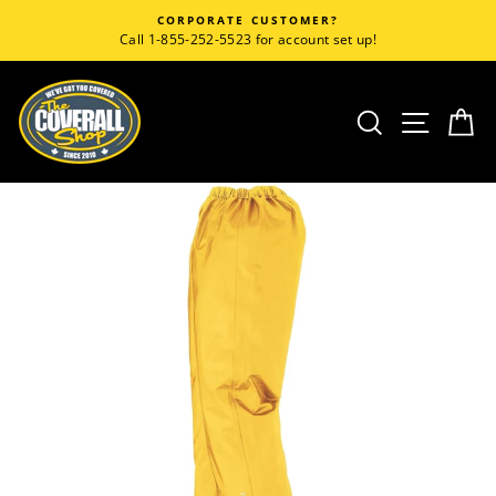
Skip
CORPORATE CUSTOMER?
to
Call 1-855-252-5523 for account set up!
content
SEARCH
SITE
C