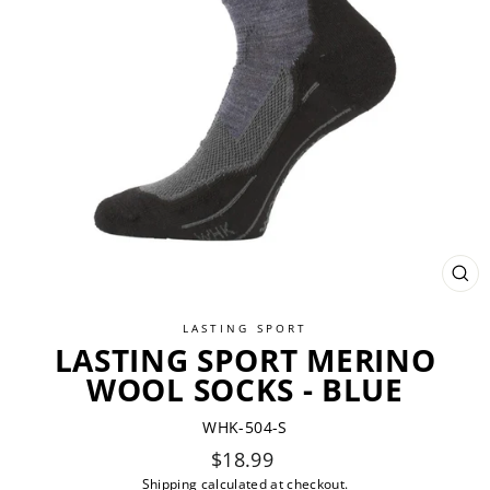
CL
(ES
LASTING SPORT
LASTING SPORT MERINO
WOOL SOCKS - BLUE
WHK-504-S
Regular
$18.99
price
Shipping
calculated at checkout.