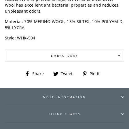
Wool has excellent antibacterial properties and reduces
unpleasant odors.
Material: 70% MERINO WOOL, 15% SILTEX, 10% POLYAMID,
5% LYCRA
Style: WHK-504
EMBROIDERY
Share
Tweet
Pin
Share
Tweet
Pin it
on
on
on
Facebook
Twitter
Pinterest
MORE INFORMATION
SIZING CHARTS