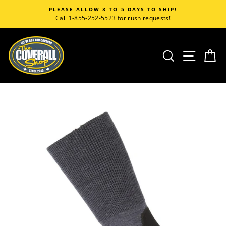
Skip
PLEASE ALLOW 3 TO 5 DAYS TO SHIP!
to
Call 1-855-252-5523 for rush requests!
content
SEARCH
SITE
C