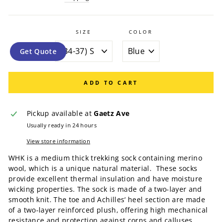
SIZE
COLOR
Get Quote
ADD TO CART
Pickup available at
Gaetz Ave
Usually ready in 24 hours
View store information
WHK is a medium thick trekking sock containing merino
wool, which is a unique natural material. These socks
provide excellent thermal insulation and have moisture
wicking properties. The sock is made of a two-layer and
smooth knit. The toe and Achilles‘ heel section are made
of a two-layer reinforced plush, offering high mechanical
resistance and protection against corns and calluses.