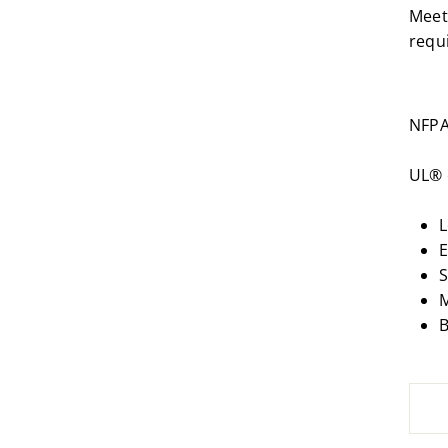
Meet
requ
NFPA
UL® 
L
E
S
M
B