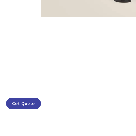
Get Quote