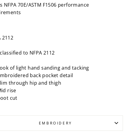
s NFPA 70E/ASTM F1506 performance
irements
 2112
classified to NFPA 2112
ook of light hand sanding and tacking
mbroidered back pocket detail
lim through hip and thigh
id rise
oot cut
EMBROIDERY