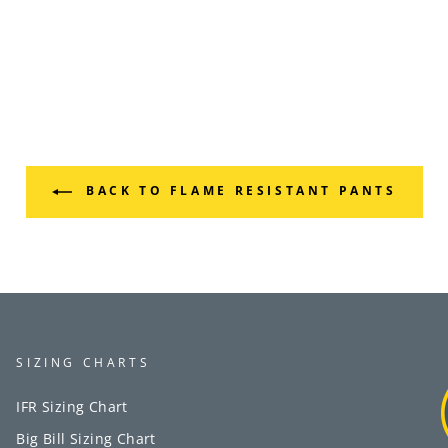
BACK TO FLAME RESISTANT PANTS
SIZING CHARTS
IFR Sizing Chart
Big Bill Sizing Chart