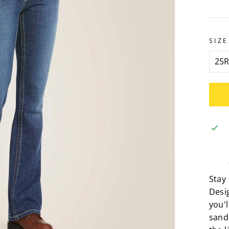
SIZE
Stay
Desig
you'l
sand