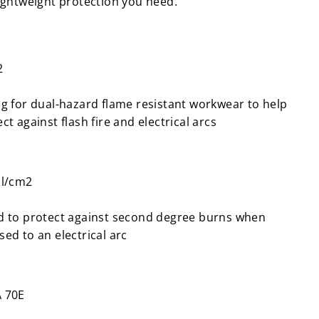
lightweight protection you need.
2
ng for dual-hazard flame resistant workwear to help
ct against flash fire and electrical arcs
al/cm2
d to protect against second degree burns when
ed to an electrical arc
 70E