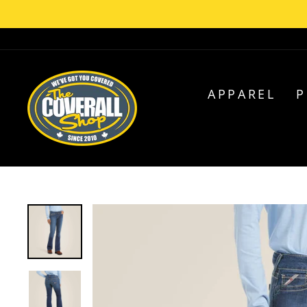
Skip
C
to
content
APPAREL
P