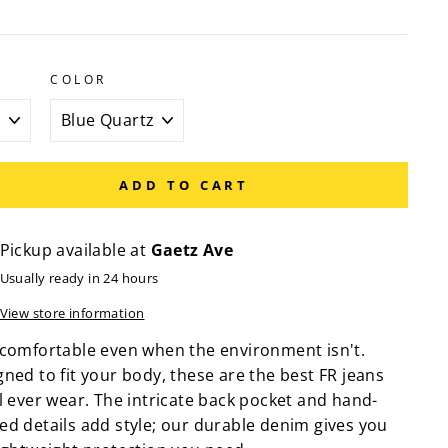
COLOR
ADD TO CART
Pickup available at
Gaetz Ave
Usually ready in 24 hours
View store information
 comfortable even when the environment isn't.
ned to fit your body, these are the best FR jeans
l ever wear. The intricate back pocket and hand-
ed details add style; our durable denim gives you