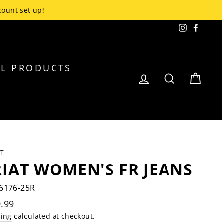
up!
Instagra
Faceb
L PRODUCTS
LOG IN
SEARCH
CA
AT
IAT WOMEN'S FR JEANS
6176-25R
lar
.99
e
ping
calculated at checkout.