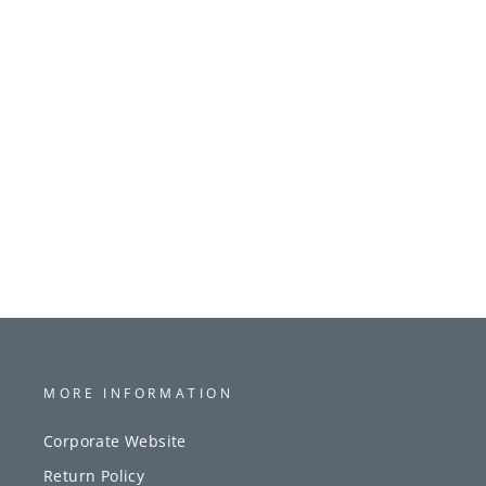
MORE INFORMATION
Corporate Website
Return Policy