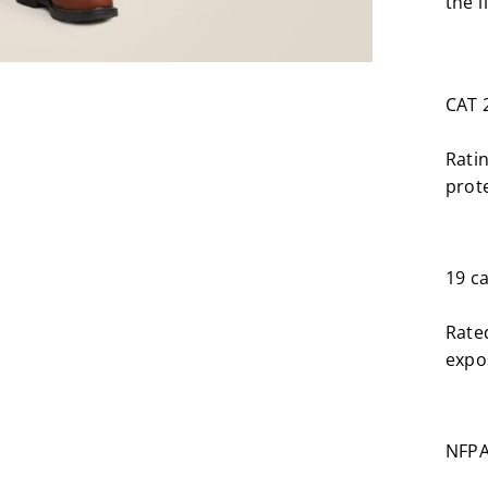
the 
CAT 
Rati
prote
19 c
Rate
expos
NFPA