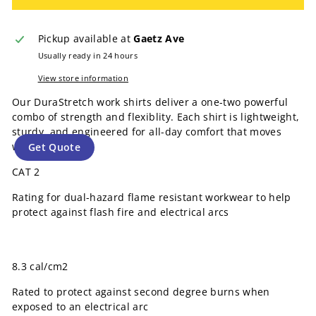
Pickup available at
Gaetz Ave
Usually ready in 24 hours
View store information
Our DuraStretch work shirts deliver a one-two powerful
combo of strength and flexiblity. Each shirt is lightweight,
sturdy, and engineered for all-day comfort that moves
with you.
Get Quote
CAT 2
Rating for dual-hazard flame resistant workwear to help
protect against flash fire and electrical arcs
8.3 cal/cm2
Rated to protect against second degree burns when
exposed to an electrical arc