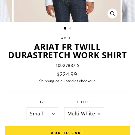
CLOSE
(ESC)
ARIAT
ARIAT FR TWILL
DURASTRETCH WORK SHIRT
10027887-S
Regular
$224.99
price
Shipping
calculated at checkout.
SIZE
COLOR
ADD TO CART