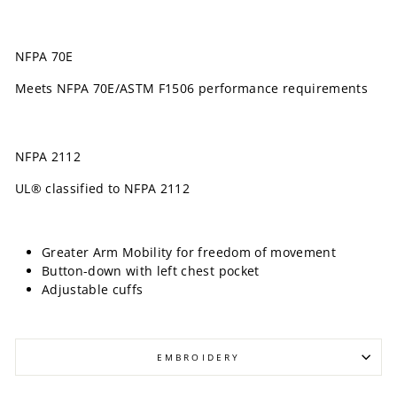
NFPA 70E
Meets NFPA 70E/ASTM F1506 performance requirements
NFPA 2112
UL® classified to NFPA 2112
Greater Arm Mobility for freedom of movement
Button-down with left chest pocket
Adjustable cuffs
EMBROIDERY