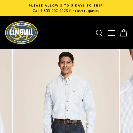
Skip
PLEASE ALLOW 3 TO 5 DAYS TO SHIP!
to
Call 1-855-252-5523 for rush requests!
content
SEARCH
SITE
C